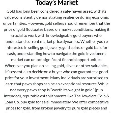
Today’s Market
Gold has long been considered a safe-haven asset, with its
value consistently demonstrating resilience during economic
uncertainties. However, gold sellers should remember that the
price of gold fluctuates based on market conditions, making it
crucial to work with knowledgeable gold buyers who
understand current market price dynamics. Whether you’re
interested in selling gold jewelry, gold coins, or gold bars for
cash, understanding how to navigate the gold investment
market can unlock significant financial opportunities.
Whenever you plan on selling gold, silver, or other valuables,
it’s essential to decide on a buyer who can guarantee a good
price for your investment. Many individuals are surprised to
learn that pawn shops can be an exceptional resource. While
not every pawn shop is “worth its weight in gold” (pun
intended), reputable establishments like The Jewelers Coin &
Loan Co. buy gold for sale immediately. We offer competitive
prices for gold, from broken jewelry to pure gold pieces and