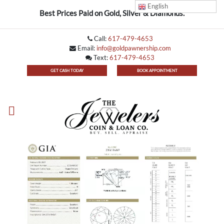
English
Best Prices Paid on Gold, Silver & Diamonds.
Call:
617-479-4653
Email:
info@goldpawnership.com
Text:
617-479-4653
GET CASH TODAY
BOOK APPOINTMENT