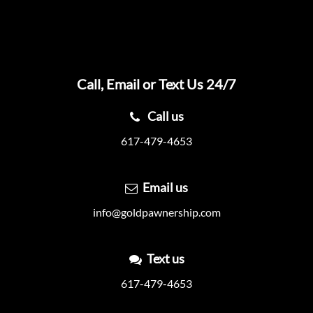
Call, Email or Text Us 24/7
Call us
617-479-4653
Email us
info@goldpawnership.com
Text us
617-479-4653