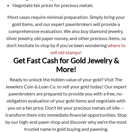
Negotiate fair prices for precious metals
Most cases require minimal preparation. Simply bring your
gold items, and our expert pawnbrokers will provide a
comprehensive evaluation. We also buy diamond jewelry,
silver jewelry, old paper money, and other precious items, so
don’t hesitate to stop by if you’ve been wondering
where to
sell old stamps
!
Get Fast Cash for Gold Jewelry &
More!
Ready to unlock the hidden value of your gold? Visit The
Jewelers Coin & Loan Co. to sell your gold today! Our expert
pawnbrokers are prepared to provide you with a free, no-
obligation evaluation of your gold items and negotiate with
you on a fair price. Don’t let your precious metals sit idle —
transform them into immediate financial opportunities. Stop
by our high-end pawn shop and discover why we’re the most
trusted name in gold buying and pawning.