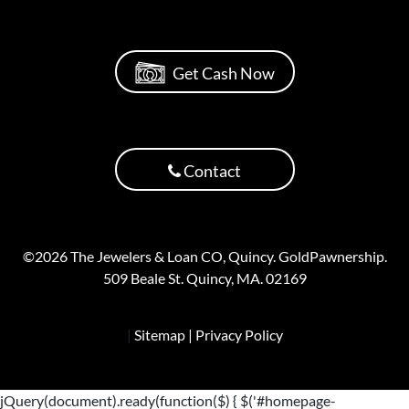
Get Cash Now
Contact
©2026 The Jewelers & Loan CO, Quincy. GoldPawnership.
509 Beale St. Quincy, MA. 02169
|
Sitemap
| Privacy Policy
jQuery(document).ready(function($) { $('#homepage-