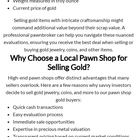
Weight measured in troy ounce
Current price of gold
Selling gold items with intricate craftsmanship might
command additional value beyond their scrap value. A
professional pawnbroker can help you navigate these nuanced
evaluations, ensuring you receive the best deal when selling or
buying gold jewelry, coins, and other items.
Why Choose a Local Pawn Shop for
Selling Gold?
High-end pawn shops offer distinct advantages that many
sellers overlook. Here are a few reasons why savvy investors
decide to sell gold jewelry, coins, and more to our pawn shop
gold buyers:
Quick cash transactions
Easy evaluation process
Immediate sale opportunities
Expertise in precious metal valuation
Transparent pricing based on current market conditions