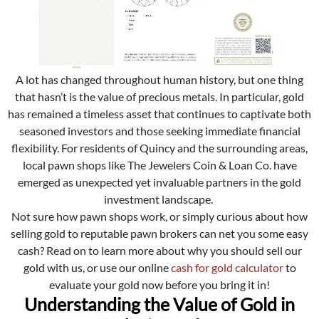
A lot has changed throughout human history, but one thing
that hasn’t is the value of precious metals. In particular, gold
has remained a timeless asset that continues to captivate both
seasoned investors and those seeking immediate financial
flexibility. For residents of Quincy and the surrounding areas,
local pawn shops like The Jewelers Coin & Loan Co. have
emerged as unexpected yet invaluable partners in the gold
investment landscape.
Not sure how pawn shops work, or simply curious about how
selling gold to reputable pawn brokers can net you some easy
cash? Read on to learn more about why you should sell our
gold with us, or use our online
cash for gold calculator
to
evaluate your gold now before you bring it in!
Understanding the Value of Gold in