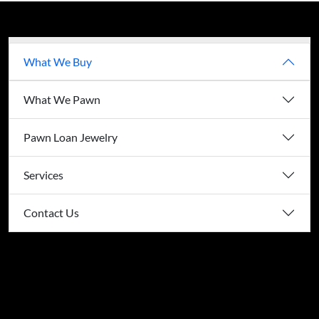
What We Buy
What We Pawn
Pawn Loan Jewelry
Services
Contact Us