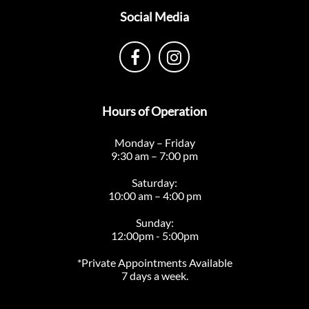
Social Media
Hours of Operation
Monday – Friday
9:30 am – 7:00 pm
Saturday:
10:00 am – 4:00 pm
Sunday:
12:00pm - 5:00pm
*Private Appointments Available
7 days a week.