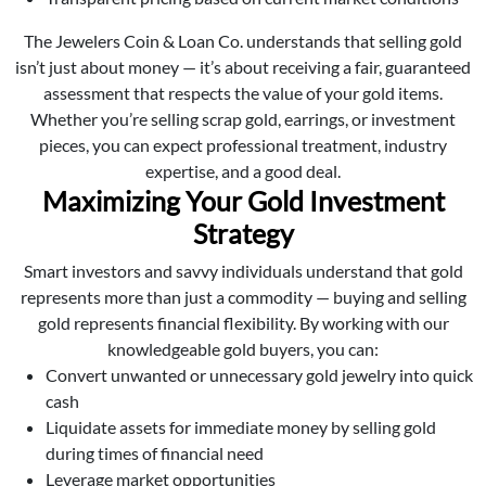
The Jewelers Coin & Loan Co. understands that selling gold
isn’t just about money — it’s about receiving a fair, guaranteed
assessment that respects the value of your gold items.
Whether you’re selling scrap gold, earrings, or investment
pieces, you can expect professional treatment, industry
expertise, and a good deal.
Maximizing Your Gold Investment
Strategy
Smart investors and savvy individuals understand that gold
represents more than just a commodity — buying and selling
gold represents financial flexibility. By working with our
knowledgeable gold buyers, you can:
Convert unwanted or unnecessary gold jewelry into quick
cash
Liquidate assets for immediate money by selling gold
during times of financial need
Leverage market opportunities