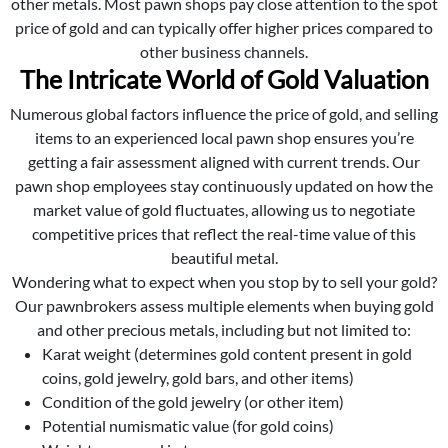
other metals. Most pawn shops pay close attention to the spot
price of gold and can typically offer higher prices compared to
other business channels.
The Intricate World of Gold Valuation
Numerous global factors influence the price of gold, and selling
items to an experienced local pawn shop ensures you’re
getting a fair assessment aligned with current trends. Our
pawn shop employees stay continuously updated on how the
market value of gold fluctuates, allowing us to negotiate
competitive prices that reflect the real-time value of this
beautiful metal.
Wondering what to expect when you stop by to sell your gold?
Our pawnbrokers assess multiple elements when buying gold
and other precious metals, including but not limited to:
Karat weight (determines gold content present in gold
coins, gold jewelry, gold bars, and other items)
Condition of the gold jewelry (or other item)
Potential numismatic value (for gold coins)