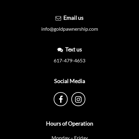
Email us
info@goldpawnership.com
Text us
617-479-4653
Social Media
Hours of Operation
Monday – Friday