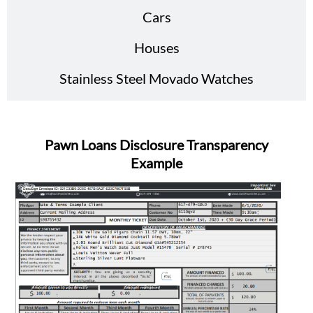
Cars
Houses
Stainless Steel Movado Watches
Pawn Loans Disclosure Transparency
Example