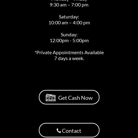
9:30 am – 7:00 pm
Saturday:
10:00 am – 4:00 pm
Sunday:
12:00pm - 5:00pm
*Private Appointments Available
7 days a week.
Get Cash Now
Contact