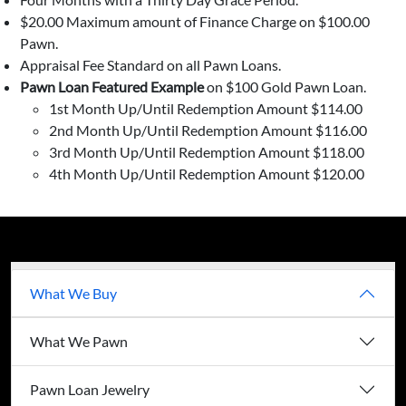
$20.00 Maximum amount of Finance Charge on $100.00
Pawn.
Appraisal Fee Standard on all Pawn Loans.
Pawn Loan Featured Example
on $100 Gold Pawn Loan.
1st Month Up/Until Redemption Amount $114.00
2nd Month Up/Until Redemption Amount $116.00
3rd Month Up/Until Redemption Amount $118.00
4th Month Up/Until Redemption Amount $120.00
What We Buy
What We Pawn
Pawn Loan Jewelry