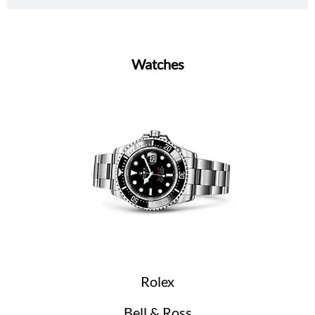
Watches
Rolex
Bell & Ross