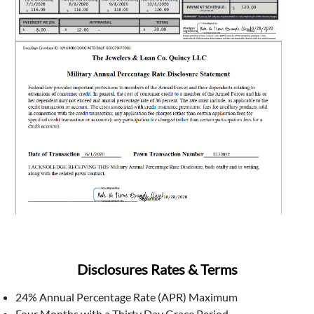
Disclosures Rates & Terms
24% Annual Percentage Rate (APR) Maximum
Four Months with a Thirty Day Grace Period.