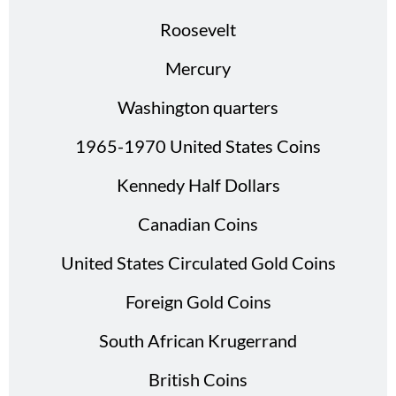
Roosevelt
Mercury
Washington quarters
1965-1970 United States Coins
Kennedy Half Dollars
Canadian Coins
United States Circulated Gold Coins
Foreign Gold Coins
South African Krugerrand
British Coins