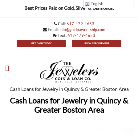
English
Best Prices Paid on Gold, Silver & Diamonds.
Call:
617-479-4653
Email:
info@goldpawnership.com
Text:
617-479-4653
GET CASH TODAY
BOOK APPOINTMENT
Cash Loans for Jewelry in Quincy & Greater Boston Area
Cash Loans for Jewelry in Quincy &
Greater Boston Area