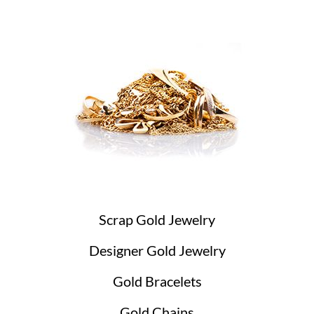
Scrap Gold Jewelry
Designer Gold Jewelry
Gold Bracelets
Gold Chains