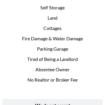
Self Storage
Land
Cottages
Fire Damage & Water Damage
Parking Garage
Tired of Being a Landlord
Absentee Owner
No Realtor or Broker Fee