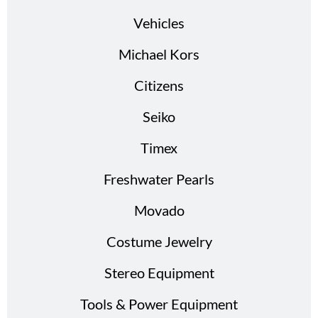
Vehicles
Michael Kors
Citizens
Seiko
Timex
Freshwater Pearls
Movado
Costume Jewelry
Stereo Equipment
Tools & Power Equipment