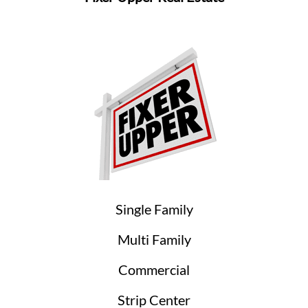
Single Family
Multi Family
Commercial
Strip Center