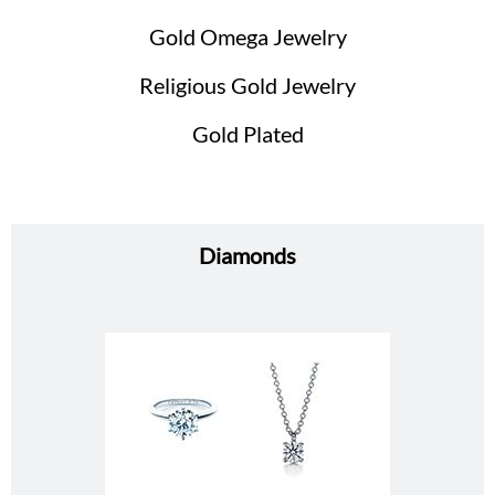
Gold Omega Jewelry
Religious Gold Jewelry
Gold Plated
Diamonds