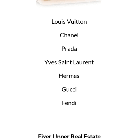
Louis Vuitton
Chanel
Prada
Yves Saint Laurent
Hermes
Gucci
Fendi
Fixer Upper Real Estate