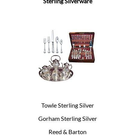
Sterling Silverware
Towle Sterling Silver
Gorham Sterling Silver
Reed & Barton