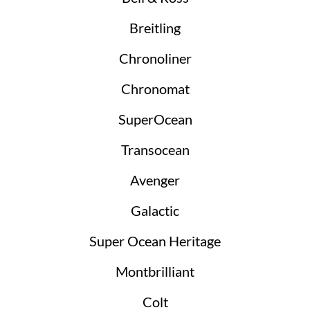
Breitling
Chronoliner
Chronomat
SuperOcean
Transocean
Avenger
Galactic
Super Ocean Heritage
Montbrilliant
Colt