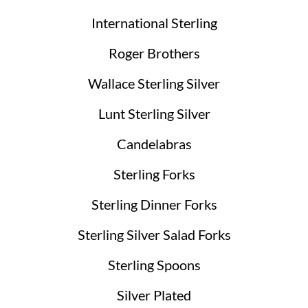
International Sterling
Roger Brothers
Wallace Sterling Silver
Lunt Sterling Silver
Candelabras
Sterling Forks
Sterling Dinner Forks
Sterling Silver Salad Forks
Sterling Spoons
Silver Plated