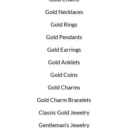
Gold Necklaces
Gold Rings
Gold Pendants
Gold Earrings
Gold Anklets
Gold Coins
Gold Charms
Gold Charm Bracelets
Classic Gold Jewelry
Gentleman’s Jewelry