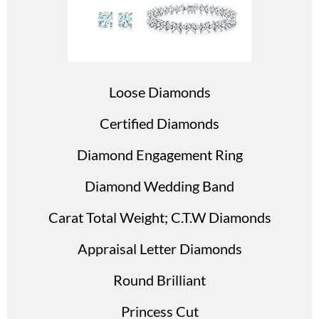
Loose Diamonds
Certified Diamonds
Diamond Engagement Ring
Diamond Wedding Band
Carat Total Weight; C.T.W Diamonds
Appraisal Letter Diamonds
Round Brilliant
Princess Cut