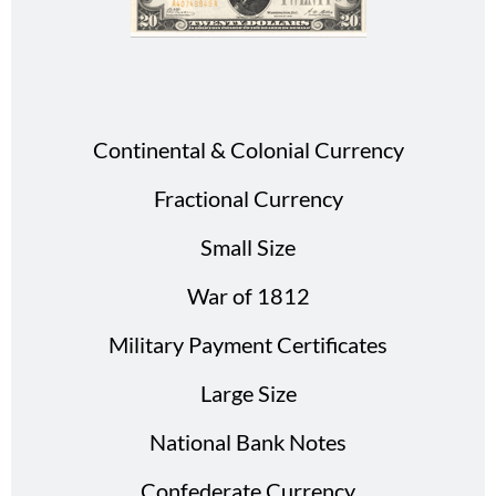
Continental & Colonial Currency
Fractional Currency
Small Size
War of 1812
Military Payment Certificates
Large Size
National Bank Notes
Confederate Currency