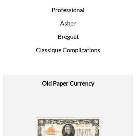
Professional
Asher
Breguet
Classique Complications
Old Paper Currency