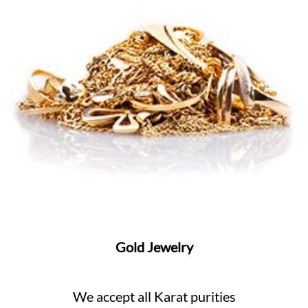
Gold Jewelry
We accept all Karat purities