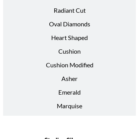
Radiant Cut
Oval Diamonds
Heart Shaped
Cushion
Cushion Modified
Asher
Emerald
Marquise