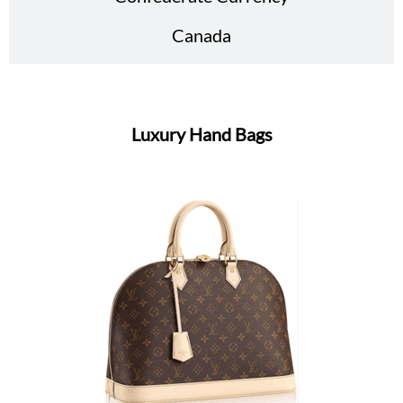
Canada
Luxury Hand Bags