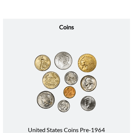
Coins
United States Coins Pre-1964