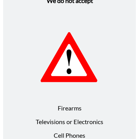
We do not accept
Firearms
Televisions or Electronics
Cell Phones