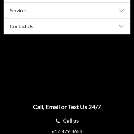
Services
Contact Us
Call, Email or Text Us 24/7
Call us
617-479-4653