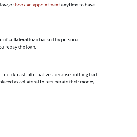
elow, or
book an appointment
anytime to have
pe of
collateral loan
backed by personal
ou repay the loan.
er quick-cash alternatives because nothing bad
placed as collateral to recuperate their money.