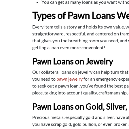
You can get as many loans as you want without
Types of Pawn Loans We
Every item tells a story and holds its own value, 
straightforward, respectful, and centered on trans
that gives you the breathing room you need, and 
getting a loan even more convenient!
Pawn Loans on Jewelry
Our collateral loans on jewelry can help turn that
you need to
pawn jewelry
for an emergency expens
to seek out a pawn loan, you’ve found the best pa
piece, taking into account quality, craftsmanship,
Pawn Loans on Gold, Silver,
Precious metals, especially gold and silver, have 
you have scrap gold, gold bullion, or even broken 