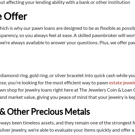
 affecting your lending ability with a bank or other institution
 Offer
which is why our pawn loans are designed to be as flexible as poss
parency, so you always feel at ease. A skilled pawnbroker will wor
we’re always available to answer your questions. Plus, we offer p
 diamond ring, gold ring, or silver bracelet into quick cash while y
e, you’re looking for the most efficient way to pawn
estate jewel
wn shop for jewelry loans right here at The Jewelers Coin & Loan C
 and market value, giving you peace of mind that your jewelry is kep
 & Other Precious Metals
always been timeless assets, and they remain one of the strongest f
silver jewelry, we’re able to evaluate your items quickly and offer 