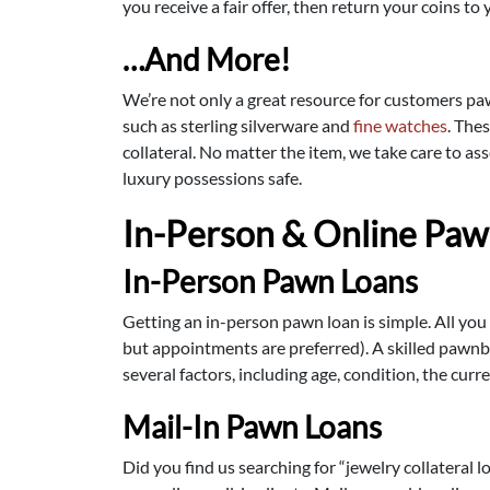
you receive a fair offer, then return your coins t
…And More!
We’re not only a great resource for customers p
such as sterling silverware and
fine watches
. The
collateral. No matter the item, we take care to as
luxury possessions safe.
In-Person & Online Paw
In-Person Pawn Loans
Getting an in-person pawn loan is simple. All you
but appointments are preferred). A skilled pawnbr
several factors, including age, condition, the curr
Mail-In Pawn Loans
Did you find us searching for “jewelry collateral l