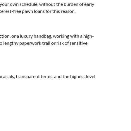
n your own schedule, without the burden of early
terest-free pawn loans for this reason.
lection, or a luxury handbag, working with a high-
lengthy paperwork trail or risk of sensitive
aisals, transparent terms, and the highest level