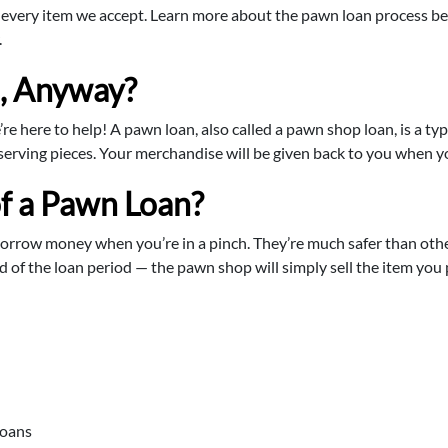
of every item we accept. Learn more about the pawn loan process b
.
n, Anyway?
’re here to help! A pawn loan, also called a pawn shop loan, is a ty
r serving pieces. Your merchandise will be given back to you when y
f a Pawn Loan?
borrow money when you’re in a pinch. They’re much safer than oth
d of the loan period — the pawn shop will simply sell the item you 
loans