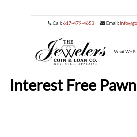
Call:
617-479-4653
Email:
info@go
What We B
Interest Free Pawn