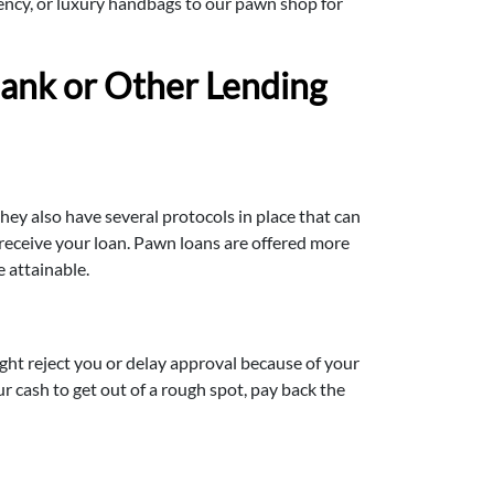
rrency, or luxury handbags to our pawn shop for
ank or Other Lending
hey also have several protocols in place that can
 receive your loan. Pawn loans are offered more
 attainable.
ght reject you or delay approval because of your
r cash to get out of a rough spot, pay back the