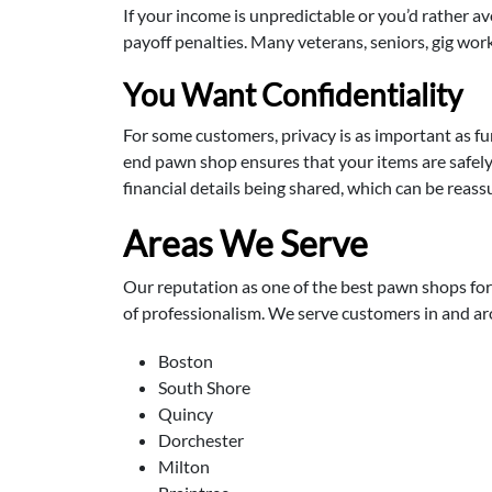
If your income is unpredictable or you’d rather a
payoff penalties. Many veterans, seniors, gig wor
You Want Confidentiality
For some customers, privacy is as important as 
end pawn shop ensures that your items are safely 
financial details being shared, which can be reassu
Areas We Serve
Our reputation as one of the best pawn shops for 
of professionalism. We serve customers in and a
Boston
South Shore
Quincy
Dorchester
Milton