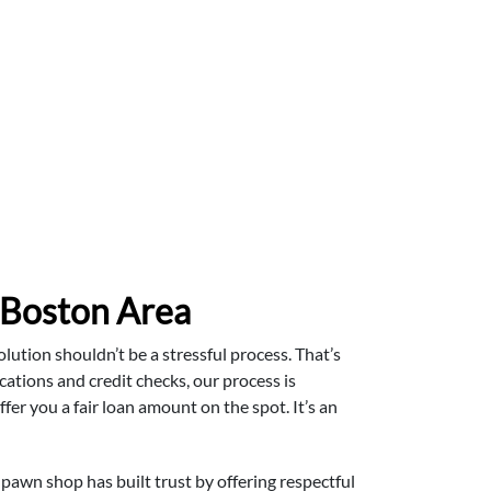
 Boston Area
lution shouldn’t be a stressful process. That’s
ations and credit checks, our process is
ffer you a fair loan amount on the spot. It’s an
pawn shop has built trust by offering respectful