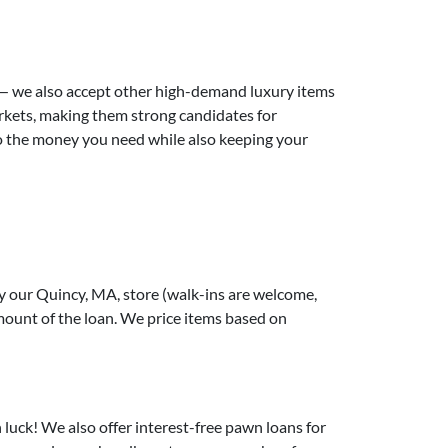
 — we also accept other high-demand luxury items
markets, making them strong candidates for
s to the money you need while also keeping your
y our Quincy, MA, store (walk-ins are welcome,
amount of the loan. We price items based on
n luck! We also offer interest-free pawn loans for