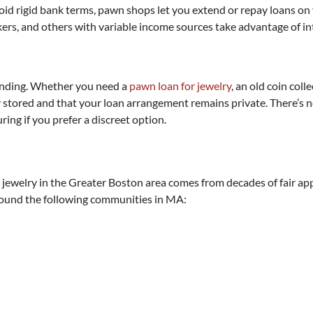
void rigid bank terms, pawn shops let you extend or repay loans o
kers, and others with variable income sources take advantage of in
funding. Whether you need a
pawn loan for jewelry
, an old coin col
stored and that your loan arrangement remains private. There’s no 
ring if you prefer a discreet option.
jewelry in the Greater Boston area comes from decades of fair appr
round the following communities in MA: