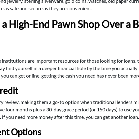
ond jewelry, sterling silverware, gold coins, watches, old paper cu
are as safe and secure as they are convenient.
a High-End Pawn Shop Over a B
nstitutions are important resources for those looking for loans, t
y find yourself in a deeper financial hole by the time you actually
s you can get online, getting the cash you need has never been more
redit
ry review, making them a go-to option when traditional lenders mi
ave four months plus a 30-day grace period (or 150 days) to use you
. If you need more money after this time, you can get another loan.
nt Options