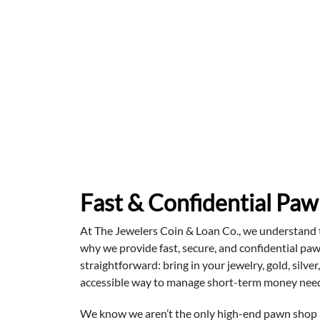
Fast & Confidential Paw
At The Jewelers Coin & Loan Co., we understand tha
why we provide fast, secure, and confidential paw
straightforward: bring in your jewelry, gold, silve
accessible way to manage short-term money needs
We know we aren’t the only high-end pawn shop in 