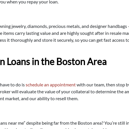
o you when you repay your loan.
awning jewelry, diamonds, precious metals, and designer handbags
se items carry lasting value and are highly sought after in resale 
sess it thoroughly and store it securely, so you can get fast acces
n Loans in the Boston Area
 have to do is
schedule an appointment
with our team, then stop b
oker will evaluate the value of your collateral to determine the 
ent market, and our ability to resell them.
oans near me” despite being far from the Boston area? You’re still i