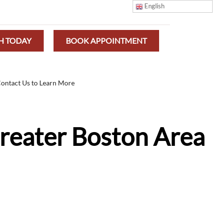
English
H TODAY
BOOK APPOINTMENT
ontact Us to Learn More
Greater Boston Area