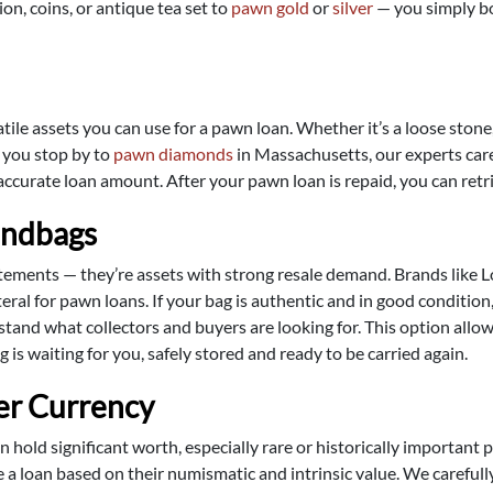
on, coins, or antique tea set to
pawn gold
or
silver
— you simply bor
e assets you can use for a pawn loan. Whether it’s a loose stone, 
n you stop by to
pawn diamonds
in Massachusetts, our experts caref
 accurate loan amount. After your pawn loan is repaid, you can re
andbags
ments — they’re assets with strong resale demand. Brands like Lo
ral for pawn loans. If your bag is authentic and in good condition, 
stand what collectors and buyers are looking for. This option all
 is waiting for you, safely stored and ready to be carried again.
er Currency
 hold significant worth, especially rare or historically important
de a loan based on their numismatic and intrinsic value. We careful