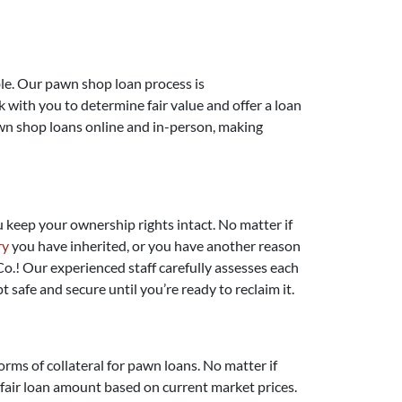
ible. Our pawn shop loan process is
k with you to determine fair value and offer a loan
awn shop loans online and in-person, making
ou keep your ownership rights intact. No matter if
ry
you have inherited, or you have another reason
o.! Our experienced staff carefully assesses each
t safe and secure until you’re ready to reclaim it.
orms of collateral for pawn loans. No matter if
a fair loan amount based on current market prices.