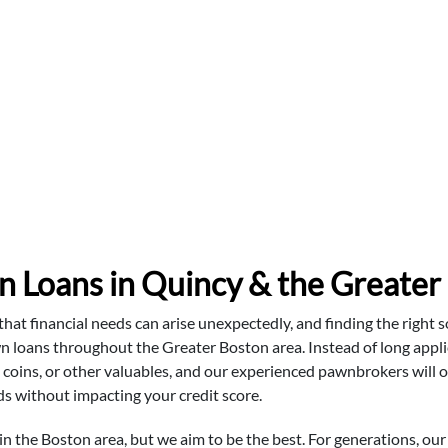
n Loans in Quincy & the Greater
t financial needs can arise unexpectedly, and finding the right so
n loans throughout the Greater Boston area. Instead of long applic
r, coins, or other valuables, and our experienced pawnbrokers will o
 without impacting your credit score.
the Boston area, but we aim to be the best. For generations, our 