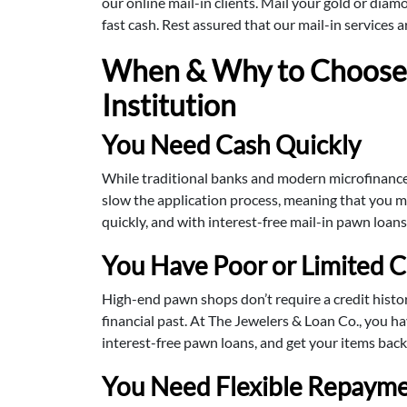
our online mail-in clients. Mail your gold or diam
fast cash. Rest assured that our mail-in services 
When & Why to Choose 
Institution
You Need Cash Quickly
While traditional banks and modern microfinance i
slow the application process, meaning that you ma
quickly, and with interest-free mail-in pawn loan
You Have Poor or Limited C
High-end pawn shops don’t require a credit histo
financial past. At The Jewelers & Loan Co., you h
interest-free pawn loans, and get your items back
You Need Flexible Repayme