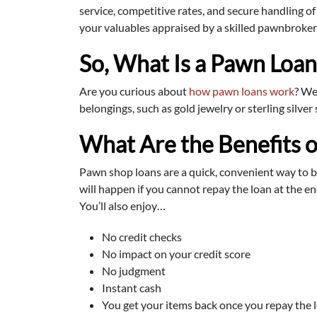
service, competitive rates, and secure handling 
your valuables appraised by a skilled pawnbroker
So, What Is a Pawn Loa
Are you curious about
how pawn loans work
? We
belongings, such as gold jewelry or sterling silve
What Are the Benefits o
Pawn shop loans are a quick, convenient way to 
will happen if you cannot repay the loan at the en
You’ll also enjoy…
No credit checks
No impact on your credit score
No judgment
Instant cash
You get your items back once you repay the 