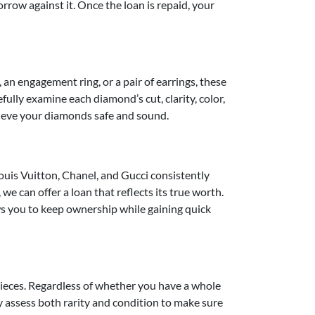
row against it. Once the loan is repaid, your
an engagement ring, or a pair of earrings, these
ully examine each diamond’s cut, clarity, color,
trieve your diamonds safe and sound.
uis Vuitton, Chanel, and Gucci consistently
we can offer a loan that reflects its true worth.
ows you to keep ownership while gaining quick
 pieces. Regardless of whether you have a whole
ly assess both rarity and condition to make sure