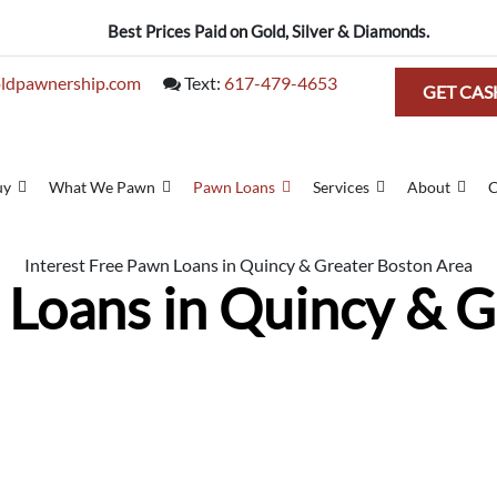
Best Prices Paid on Gold, Silver & Diamonds.
ldpawnership.com
Text:
617-479-4653
GET CAS
uy
What We Pawn
Pawn Loans
Services
About
C
Interest Free Pawn Loans in Quincy & Greater Boston Area
 Loans in Quincy & 