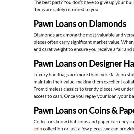
The best part? You don’t have to give up your bulli
items are safely returned to you.
Pawn Loans on Diamonds
Diamonds are among the most valuable and versatil
pieces often carry significant market value. Whe
and carat weight to ensure you receive a fair and
Pawn Loans on Designer H
Luxury handbags are more than mere fashion state
maintain their value, making them excellent collate
From timeless classics to trendy pieces, we under
access to cash. Once you repay your loan, your bag
Pawn Loans on Coins & Pap
Collectors know that coins and paper currency can
coin
collection or just a few pieces, we can provi