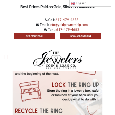
English
Best Prices Paid on Gold, Silver & Diamonds.
Call:
617-479-4653
Email:
info@goldpawnership.com
Text:
617-479-4653
GET CASH TODAY
BOOK APPOINTMENT