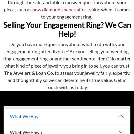
through the sale, and able to answer questions about your
piece, such as
how diamond shapes affect value
when it comes
to your engagement ring.
Selling Your Engagement Ring? We Can
Help!
Do you have more questions about what to do with your
engagement ring after divorce? Are you selling your wedding
ring, engagement ring, or another sentimental item? No matter
what kind of piece of jewelry you bring in to sell, you can trust
The Jewelers & Loan Co. to assess your jewelry fairly, expertly,
and thoughtfully so we can determine its true value. Get in
touch with us today.
What We Buy
What We Pawn