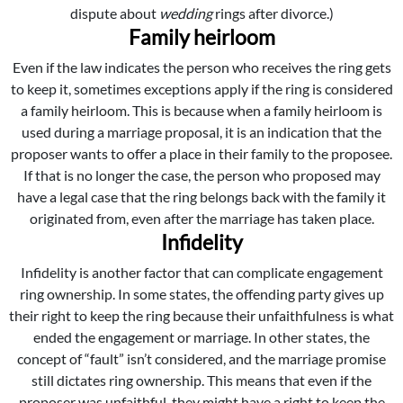
dispute about
wedding
rings after divorce.)
Family heirloom
Even if the law indicates the person who receives the ring gets
to keep it, sometimes exceptions apply if the ring is considered
a family heirloom. This is because when a family heirloom is
used during a marriage proposal, it is an indication that the
proposer wants to offer a place in their family to the proposee.
If that is no longer the case, the person who proposed may
have a legal case that the ring belongs back with the family it
originated from, even after the marriage has taken place.
Infidelity
Infidelity is another factor that can complicate engagement
ring ownership. In some states, the offending party gives up
their right to keep the ring because their unfaithfulness is what
ended the engagement or marriage. In other states, the
concept of “fault” isn’t considered, and the marriage promise
still dictates ring ownership. This means that even if the
proposer was unfaithful, they might have a right to keep the