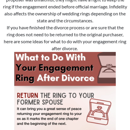
ring if the engagement ended before official marriage. Infidelity
also affects the ownership of wedding rings depending on the
state and the circumstances.
If you have finished the divorce process or are sure that the
ring does not need to be returned to the original purchaser,
here are some ideas for what to do with your engagement ring
after divorce.