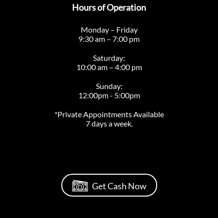
Hours of Operation
Monday – Friday
9:30 am – 7:00 pm
Saturday:
10:00 am – 4:00 pm
Sunday:
12:00pm - 5:00pm
*Private Appointments Available
7 days a week.
Get Cash Now