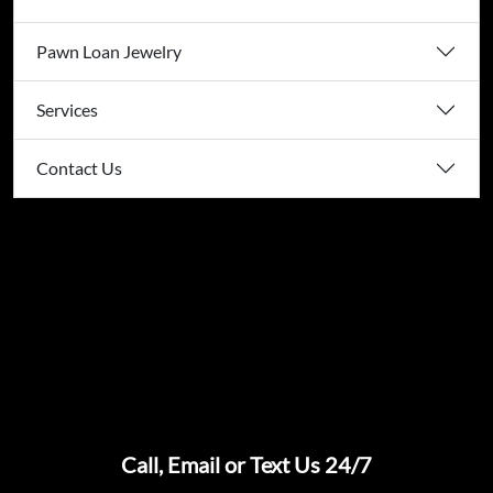
Pawn Loan Jewelry
Services
Contact Us
Call, Email or Text Us 24/7