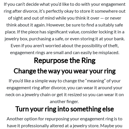
If you can’t decide what you’d like to do with your engagement
ring after divorce, it’s perfectly okay to store it somewhere out
of sight and out of mind while you think it over — or never
think about it again. However, be sure to find a suitably safe
place. If the piece has significant value, consider locking it in a
jewelry box, purchasing a safe, or even storing it at your bank.
Even if you aren’t worried about the possibility of theft,
engagement rings are small and can easily be misplaced.
Repurpose the Ring
Change the way you wear your ring
If you’d like a simple way to change the “meaning” of your
engagement ring after divorce, you can wear it around your
neck on a jewelry chain or get it resized so you can wear it on
another finger.
Turn your ring into something else
Another option for repurposing your engagement ring is to
have it professionally altered at a jewelry store. Maybe you