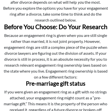
after divorce depends on what will help
you
the most.
Before you explore the options you have for your engagement
ring after a divorce, take some time to think and do the
research outlined below.
Before You Choose: Do Your Research
Because an engagement ring is given when you are still single
rather than married, it is not joint property. However,
engagement rings are still a complex piece of the puzzle when
divorce lawyers are figuring out the division of assets. If your
divorce is still in process, it is an absolute necessity for you to
research relevant engagement ring ownership laws based on
the state where you live. Engagement ring ownership is based
on a few different factors:
Pre-marriage gift status
If you were given an engagement ring as a gift with no strings
attached, your engagement ring might count as a “pre-
marriage gift.” This means it is the property of the person who
received it, regardless of a future divorce or broken-off