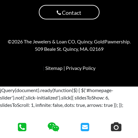
Contact
©2026 The Jewelers & Loan CO, Quincy. GoldPawnership.
509 Beale St. Quincy, MA. 02169
|
Sitemap
| Privacy Policy
jQuery(document).ready(function($) { $('#homepage-
slider').not('.slick-initialized').slick({ slidesToShow: 6,
slidesToScroll: 1, infinite: false, dots: true, arrows: true }); });