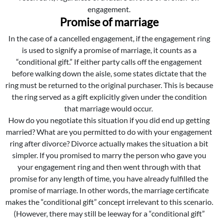
engagement.
Promise of marriage
In the case of a cancelled engagement, if the engagement ring
is used to signify a promise of marriage, it counts as a
“conditional gift.” If either party calls off the engagement
before walking down the aisle, some states dictate that the
ring must be returned to the original purchaser. This is because
the ring served as a gift explicitly given under the condition
that marriage would occur.
How do you negotiate this situation if you did end up getting
married? What are you permitted to do with your engagement
ring after divorce? Divorce actually makes the situation a bit
simpler. If you promised to marry the person who gave you
your engagement ring and then went through with that
promise for any length of time, you have already fulfilled the
promise of marriage. In other words, the marriage certificate
makes the “conditional gift” concept irrelevant to this scenario.
(However, there may still be leeway for a “conditional gift”