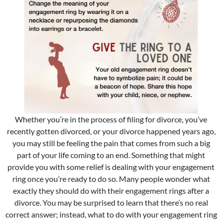
Whether you’re in the process of filing for divorce, you’ve
recently gotten divorced, or your divorce happened years ago,
you may still be feeling the pain that comes from such a big
part of your life coming to an end. Something that might
provide you with some relief is dealing with your engagement
ring once you’re ready to do so. Many people wonder what
exactly they should do with their engagement rings after a
divorce. You may be surprised to learn that there’s no real
correct answer; instead, what to do with your engagement ring