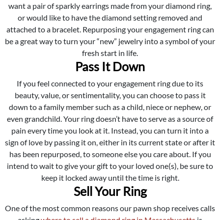
want a pair of sparkly earrings made from your diamond ring,
or would like to have the diamond setting removed and
attached to a bracelet. Repurposing your engagement ring can
be a great way to turn your “new” jewelry into a symbol of your
fresh start in life.
Pass It Down
If you feel connected to your engagement ring due to its
beauty, value, or sentimentality, you can choose to pass it
down to a family member such as a child, niece or nephew, or
even grandchild. Your ring doesn’t have to serve as a source of
pain every time you look at it. Instead, you can turn it into a
sign of love by passing it on, either in its current state or after it
has been repurposed, to someone else you care about. If you
intend to wait to give your gift to your loved one(s), be sure to
keep it locked away until the time is right.
Sell Your Ring
One of the most common reasons our pawn shop receives calls
asking
where to sell a diamond ring in Massachusetts
is