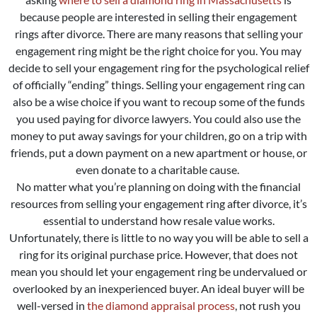
because people are interested in selling their engagement
rings after divorce. There are many reasons that selling your
engagement ring might be the right choice for you. You may
decide to sell your engagement ring for the psychological relief
of officially “ending” things. Selling your engagement ring can
also be a wise choice if you want to recoup some of the funds
you used paying for divorce lawyers. You could also use the
money to put away savings for your children, go on a trip with
friends, put a down payment on a new apartment or house, or
even donate to a charitable cause.
No matter what you’re planning on doing with the financial
resources from selling your engagement ring after divorce, it’s
essential to understand how resale value works.
Unfortunately, there is little to no way you will be able to sell a
ring for its original purchase price. However, that does not
mean you should let your engagement ring be undervalued or
overlooked by an inexperienced buyer. An ideal buyer will be
well-versed in
the diamond appraisal process
, not rush you