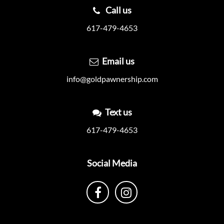
Call us
617-479-4653
Email us
info@goldpawnership.com
Text us
617-479-4653
Social Media