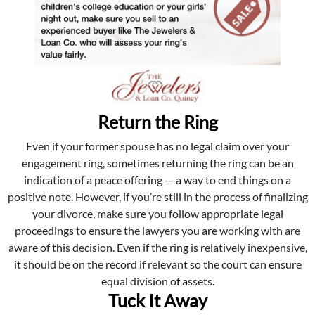
Return the Ring
Even if your former spouse has no legal claim over your
engagement ring, sometimes returning the ring can be an
indication of a peace offering — a way to end things on a
positive note. However, if you’re still in the process of finalizing
your divorce, make sure you follow appropriate legal
proceedings to ensure the lawyers you are working with are
aware of this decision. Even if the ring is relatively inexpensive,
it should be on the record if relevant so the court can ensure
equal division of assets.
Tuck It Away